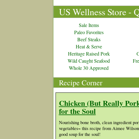
US Wellness Store - 
Sale Items
Paleo Favorites
Beef Steaks
Heat & Serve
Heritage Raised Pork
G
Wild Caught Seafood
Fr
Whole 30 Approved
Recipe Corner
Chicken (But Really Por
for the Soul
Nourishing bone broth, clean ingredient por
vegetables~ this recipe from Aimee Wilso
good soup for the soul!