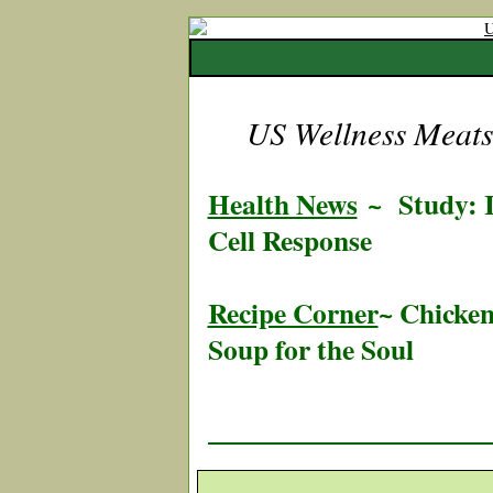
US Wellness Meats 
Health News
~
Study: I
Cell Response
Recipe Corner
~ Chicken
Soup for the Soul