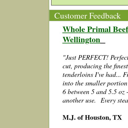
Customer Feedback
Whole Primal Beef
Wellington
"Just PERFECT! Perfect
cut, producing the fines
tenderloins I've had... 
into the smaller portion
6 between 5 and 5.5 oz -
another use. Every stea
M.J. of Houston, TX