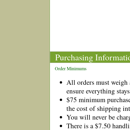
Purchasing Informati
Order Minimums
All orders must weigh a
ensure everything stays
$75 minimum purchase 
the cost of shipping in
You will never be charg
There is a $7.50 handl