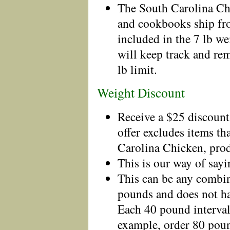
The South Carolina C
and cookbooks ship fro
included in the 7 lb 
will keep track and rem
lb limit.
Weight Discount
Receive a $25 discount
offer excludes items th
Carolina Chicken, prod
This is our way of sayi
This can be any combin
pounds and does not ha
Each 40 pound interval 
example, order 80 poun