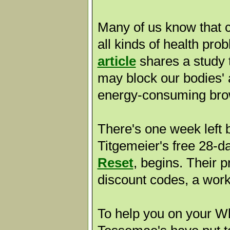
Many of us know that c
all kinds of health pro
article
shares a study 
may block our bodies' ab
energy-consuming bro
There's one week left 
Titgemeier's free 28-
Reset
, begins. Their 
discount codes, a wor
To help you on your Wh