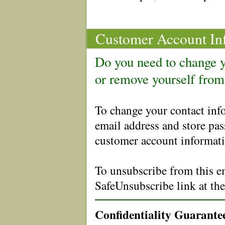
Customer Account In
Do you need to change y
or remove yourself from
To change your contact in
email address and store pa
customer account informati
To unsubscribe from this em
SafeUnsubscribe link at th
Confidentiality Guarante