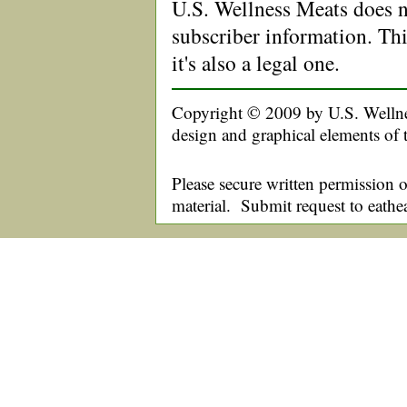
U.S. Wellness Meats does no
subscriber information. Thi
it's also a legal one.
Copyright © 2009 by U.S. Wellnes
design and graphical elements of 
Please secure written permission o
material. Submit request to eath