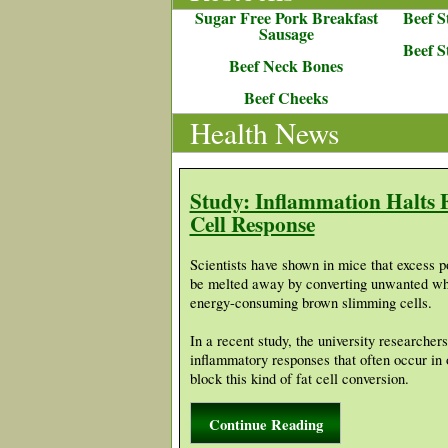
Sugar Free Pork Breakfast
Beef S
Sausage
Beef S
Beef Neck Bones
Beef Cheeks
Health News
Study: Inflammation Halts 
Cell Response
Scientists have shown in mice that excess 
be melted away by converting unwanted whit
energy-consuming brown slimming cells.
In a recent study, the university researche
inflammatory responses that often occur in
block this kind of fat cell conversion.
Continue Reading