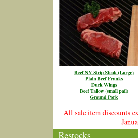
Beef NY Strip Steak (Large)
Plain Beef Franks
Duck Wings
Beef Tallow (small pail)
Ground Pork
All sale item discounts 
Janua
Restocks