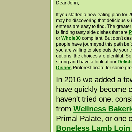
Dear John,
If you started a new eating plan for 
may be discovering that delicious & 
entrees are easy to find. The greate
is finding tasty side dishes that are
P
or
Whole30
compliant. But don't des
people have journeyed this path befo
you are willing to step outside your t
options, the choices are plentiful. So
strong and have a look at our
Delish
Dishes
Pinterest board for some gre
In 2016 we added a few
have quickly become cu
haven't tried one, con
from
Wellness Bakeri
Primal Palate, or one 
Boneless Lamb Loin