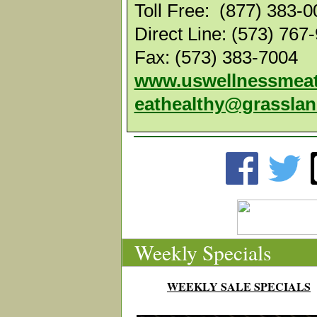
Toll Free: (877) 383-
Direct Line: (573) 767
Fax: (573) 383-7004
www.uswellnessmea
eathealthy@grassla
Weekly Specials
WEEKLY SALE SPECIALS