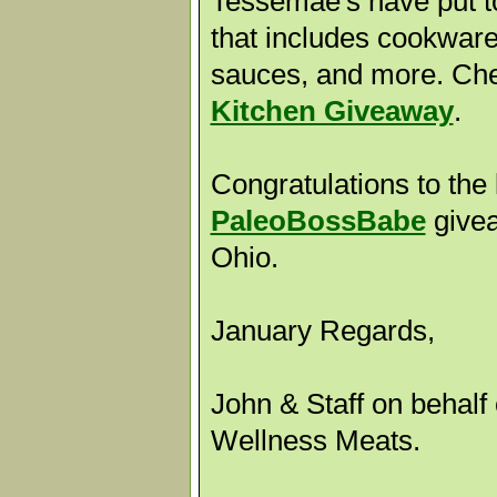
Tessemae's have put t
that includes cookware,
sauces, and more. Che
Kitchen Giveaway
.
Congratulations to the 
PaleoBossBabe
givea
Ohio.
January Regards,
John & Staff on behalf 
Wellness Meats.