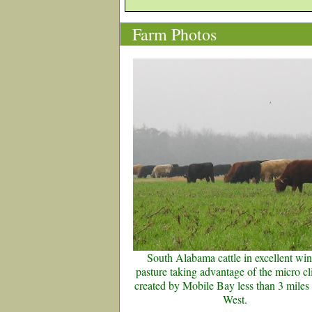
Farm Photos
South Alabama cattle in excellent win
pasture taking advantage of the micro c
created by Mobile Bay less than 3 miles 
West.