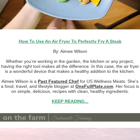
How To Use An Air Fryer To Perfectly Fry A Steak
By: Aimee Wilson
Whether you’re working in the garden, the kitchen or any project,
having the right tool makes all the difference. In this case, the air fryer
is a wonderful device that makes a healthy addition to the kitchen.
Aimee Wilson is a
Past Featured Chef
for US Wellness Meats. She's
a food, travel, and lifestyle blogger at
OneFullPlate.com
. Her focus is
on simple, delicious, recipes with clean, healthy ingredients.
KEEP READING...