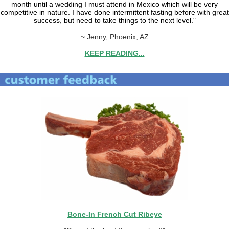
month until a wedding I must attend in Mexico which will be very
competitive in nature. I have done intermittent fasting before with great
success, but need to take things to the next level.
"
~ Jenny, Phoenix, AZ
KEEP READING...
Bone-In French Cut Ribeye