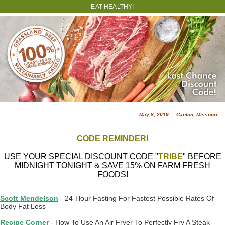
EAT HEALTHY!
May 8, 2019 Canton, Missouri
CODE REMINDER!
USE YOUR SPECIAL DISCOUNT CODE "
TRIBE
" BEFORE
MIDNIGHT TONIGHT & SAVE 15% ON FARM FRESH
FOODS!
Scott Mendelson
- 24-Hour Fasting For Fastest Possible Rates Of
Body Fat Loss
Recipe Corner
- How To Use An Air Fryer To Perfectly Fry A Steak