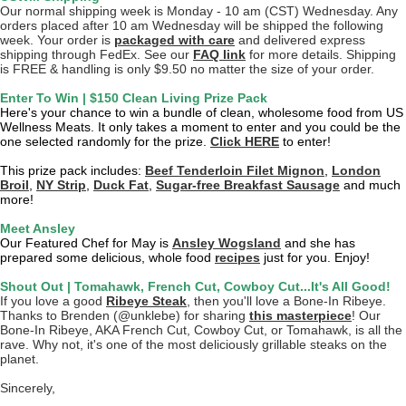
Our normal shipping week is Monday - 10 am (CST) Wednesday. Any
orders placed after 10 am Wednesday will be shipped the following
week. Your order is
packaged with care
and delivered express
shipping through FedEx. See our
FAQ link
for more details. Shipping
is FREE & handling is only $9.50 no matter the size of your order.
Enter To Win | $150 Clean Living Prize Pack
Here's your chance to win a bundle of clean, wholesome food from US
Wellness Meats. It only takes a moment to enter and you could be the
one selected randomly for the prize.
Click HERE
to enter!
This prize pack includes:
Beef Tenderloin Filet Mignon
,
London
Broil
,
NY Strip
,
Duck Fat
,
Sugar-free Breakfast Sausage
and much
more!
Meet Ansley
Our Featured Chef for May is
Ansley Wogsland
and she has
prepared some delicious, whole food
recipes
just for you. Enjoy!
Shout Out | Tomahawk, French Cut, Cowboy Cut...It's All Good!
If you love a good
Ribeye Steak
, then you'll love a Bone-In Ribeye.
Thanks to Brenden (@unklebe) for sharing
this masterpiece
! Our
Bone-In Ribeye, AKA French Cut, Cowboy Cut, or Tomahawk, is all the
rave. Why not, it's one of the most deliciously grillable steaks on the
planet.
Sincerely,