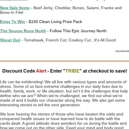
New Sale Items
- Beef Jerky, Cheddar, Bones, Salami, Franks and
Bone-In Filet
Enter To Win
- $150 Clean Living Prize Pack
The Source Runs North
- Follow This Epic Journey North
Shout Out
- Tomahawk, French Cut, Cowboy Cut...It's All Good
Issue Archive Link
Discount Code
Alert
- Enter "
TRIBE
" at checkout to save!
Life can be exhilerating! We all live with various types and amounts of
stress. Some of us face extreme challenges in our daily lives due to
health, family, work, or life situation, but isn't it the challenges that help
define who we are? When we're challenged, we find out what we're
made of and it builds our character along the way. We also get some
interesting stories to tell the next generation.
We love hearing the stories of those who have beaten the odds and
conquered health issues or have learned how to do battle with the
cards dealt. A good attitude does wonders for us during the battle and
how we come out on the other side. Feed your mind and body good