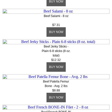
BUY NOW
Beef Salami - 8 oz
$7.31
BUY NOW
Beef Jerky Sticks -
Plain 6-8 sticks (8 oz.
total)
$12.32
BUY NOW
Beef Patella Femur
Bone - Avg. 2 lbs
$8.88
BUY NOW