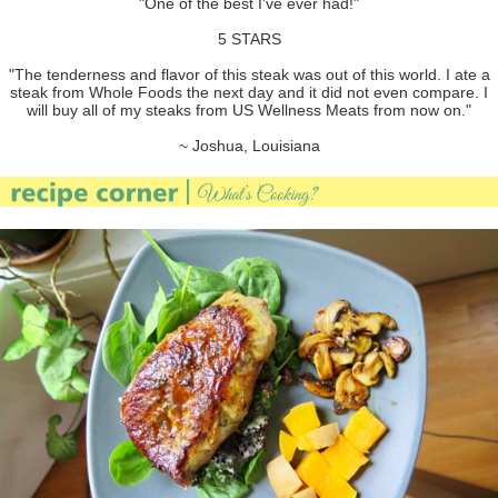
"One of the best I've ever had!"
5 STARS
"The tenderness and flavor of this steak was out of this world. I ate a
steak from Whole Foods the next day and it did not even compare. I
will buy all of my steaks from US Wellness Meats from now on."
~ Joshua, Louisiana