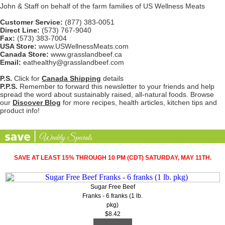
John & Staff on behalf of the farm families of US Wellness Meats
Customer Service:
(877) 383-0051
Direct Line:
(573) 767-9040
Fax:
(573) 383-7004
USA Store:
www.USWellnessMeats.com
Canada Store:
www.grasslandbeef.ca
Email:
eathealthy@grasslandbeef.com
P.S.
Click for
Canada Shipping
details
P.P.S.
Remember to forward this newsletter to your friends and help
spread the word about sustainably raised, all-natural foods. Browse
our
Discover Blog
for more recipes, health articles, kitchen tips and
product info!
SAVE AT LEAST 15% THROUGH 10 PM (CDT) SATURDAY, MAY 11TH.
Sugar Free Beef
Franks - 6 franks (1 lb.
pkg)
$8.42