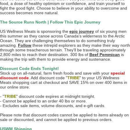
food, a dose of healthy optimism or confidence, and train yourself to
fight the good fight. Choose to believe in your ability to overcome and
success becomes more natural.
The Source Runs North | Follow This Epic Journey
US Wellness Meats is sponsoring the
epic journey
of six young men
this summer as they canoe across Canada's wilderness to the Arctic
Ocean. They are challenging themselves to do something truly
amazing.
Follow
these intrepid explorers as they make their way north
through some treacherous terrain. They'll be traveling approximately
2,800 miles to reach their destination. 300 lbs of
Beef Pemmican
is
making the trip with them to provide energy and sustenance.
Discount Code Ends Tonight!
Stock up on all-natural, farm fresh foods and save with your
special
discount code
. Add discount code "
TRIBE
" to your US Wellness
Meats shopping cart at checkout and SAVE 15% on over 400 items in
our online store.
- "
TRIBE
" discount code expires at midnight tonight.
- Cannot be applied to an order 40 lbs or more.
- Excludes sale items, volume discounts, and e-gift cards.
Please note that discount codes cannot be applied to items already on
sale or discounted, and cannot be applied to previous orders.
USWM Shipping