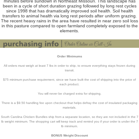
minutes before sundown in Northeast Missouri. This landscape has
been in a cycle of short duration grazing followed by long rest cycles
since 1998 that has dramatically improved soil health. Soil health
transfers to animal health via long rest periods after uniform grazing.
The recent heavy rains in the area have resulted in near zero soil loss
in this pasture compared to open farmland completely exposed to the
elements.
Order Minimums
All orders must weigh at least 7 lbs in order to ship, to ensure everything stays frozen during
transit.
$75 minimum purchase requirement, since we have built the cost of shipping into the price of
each product.
You will never be charged extra for shipping.
There is a $9.50 handling fee upon checkout that helps defray the cost of insulated packaging
materials.
South Carolina Chicken Bundles ship from a separate location, so they are not included in the 7
lb weight minimum. The shopping cart will keep track and remind you if your order is under the 7
lb minimum.
BONUS Weight Discount