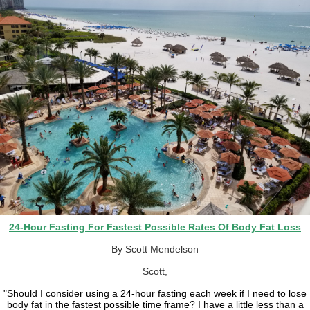
24-Hour Fasting For Fastest Possible Rates Of Body Fat Loss
By Scott Mendelson
Scott,
"Should I consider using a 24-hour fasting each week if I need to lose
body fat in the fastest possible time frame? I have a little less than a