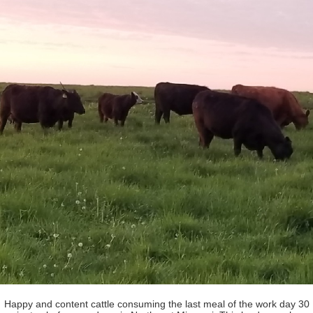
Happy and content cattle consuming the last meal of the work day 30