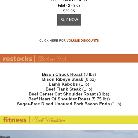
Beef French BONE-IN
Filet - 2 - 8 oz
$39.95
BUY NOW
CLICK HERE FOR
VOLUME DISCOUNTS
Bison Chuck Roast
(3 lbs)
Bison Ribeye Steak
(8 oz)
Lamb Kabobs
(1 lb)
Beef Flank Steak
(1 lb)
Beef Center Cut Shoulder Roast
(3 lbs)
Beef Heart Of Shoulder Roast
(5.75 lbs)
Sugar-Free Diced Uncured Pork Bacon Ends
(1 lb)