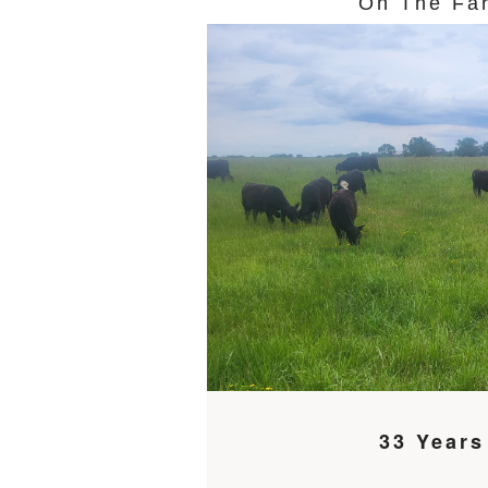
On The Fa
33 Years