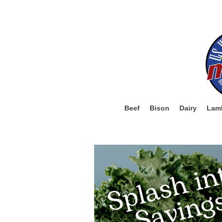
Beef
Bison
Dairy
Lam