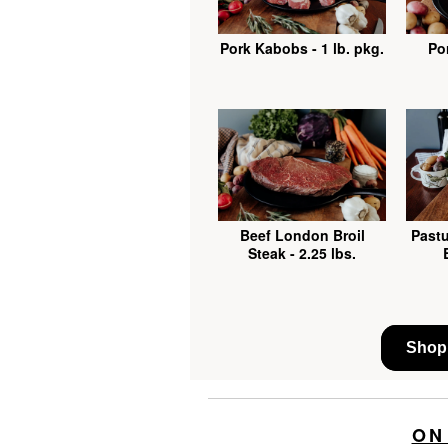
Pork Kabobs - 1 lb. pkg.
Por
Beef London Broil
Pastu
Steak - 2.25 lbs.
Shop 
ON