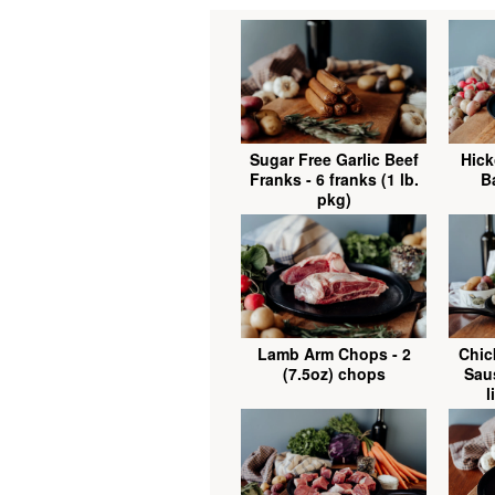
Sugar Free Garlic Beef
Hick
Franks - 6 franks (1 lb.
Ba
pkg)
Lamb Arm Chops - 2
Chic
(7.5oz) chops
Saus
l