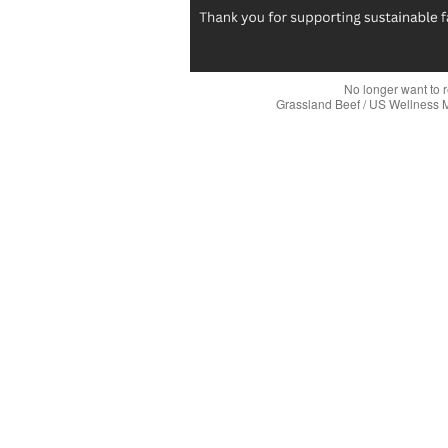
No longer want to 
Grassland Beef / US Wellness 