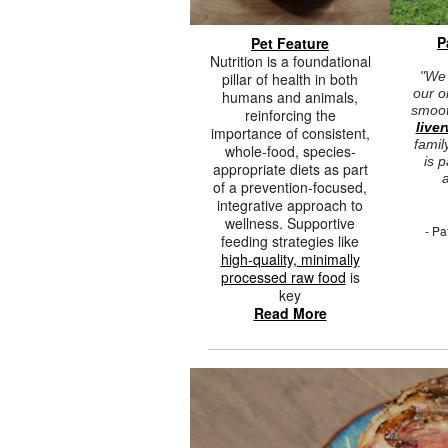
P
Pet Feature
Nutrition is a foundational
"We 
pillar of health in both
our o
humans and animals,
smooth
reinforcing the
live
importance of consistent,
famil
whole-food, species-
is 
appropriate diets as part
a
of a prevention-focused,
integrative approach to
wellness. Supportive
- Pa
feeding strategies like
high-quality, minimally
processed raw food
is
key
Read More