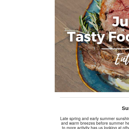
Su
Late spring and early summer sunshi
and warm breezes before summer hea
to more activity has us looking at oth