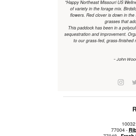
"Happy Northeast Missouri US Wellnes
of variety in the forage mix. Birdsf
flowers. Red clover is down in the
grasses that add
This paddock has been in a polycul
sequestration and improvement. Organ
to our grass-fed, grass-finish
- John Woo
10032
77004 -
Ri
77048 -
Fresh 