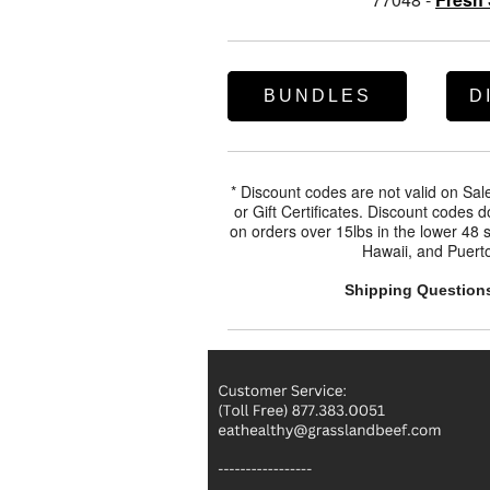
BUNDLES
D
* Discount codes are not valid on Sa
or Gift Certificates. Discount codes 
on orders over 15lbs in the lower 48 s
Hawaii, and Puerto
Shipping Question