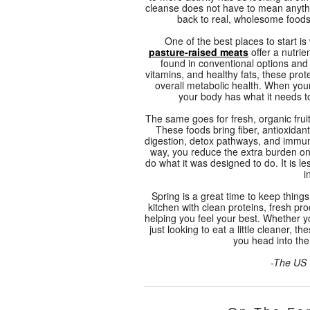
cleanse does not have to mean anythi
back to real, wholesome foods
One of the best places to start is
pasture-raised meats
offer a nutrie
found in conventional options and
vitamins, and healthy fats, these pro
overall metabolic health. When your
your body has what it needs t
The same goes for fresh, organic fru
These foods bring fiber, antioxidan
digestion, detox pathways, and immun
way, you reduce the extra burden on
do what it was designed to do. It is l
i
Spring is a great time to keep thing
kitchen with clean proteins, fresh p
helping you feel your best. Whether y
just looking to eat a little cleaner, 
you head into t
-The US