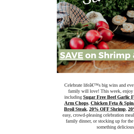
Celebrate lifeâ€™s big wins and eve
family will love! This week, enjoy s
including
Sugar Free Beef Garlic 
Arm Chops
,
Chicken Feta & Spin
Broil Steak
,
20% OFF Shrimp
,
20
easy, crowd-pleasing celebration meal
family dinner, or stocking up for th
something delicious