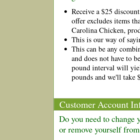
Receive a $25 discount
offer excludes items th
Carolina Chicken, prod
This is our way of say
This can be any combin
and does not have to b
pound interval will yie
pounds and we'll take 
Customer Account In
Do you need to change y
or remove yourself from