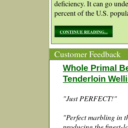
deficiency. It can go unde
percent of the U.S. popul
CONTINUE READING...
Customer Feedback
Whole Primal B
Tenderloin Well
"Just PERFECT!"
"Perfect marbling in th
producing the finest-l