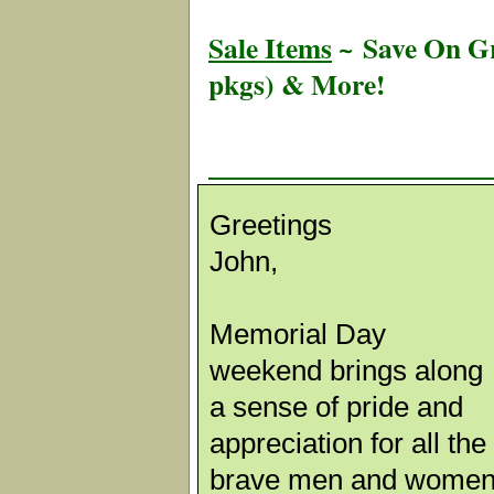
Sale Items
~
Save On Gro
pkgs) & More!
Greetings
John,
Memorial Day
weekend brings along
a sense of pride and
appreciation for all the
brave men and wome