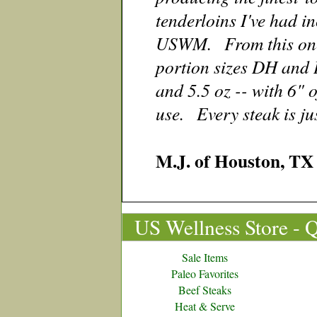
tenderloins I've had in
USWM. From this one p
portion sizes DH and 
and 5.5 oz -- with 6" o
use. Every steak is jus
M.J. of Houston,
US Wellness Store - 
Sale Items
Paleo Favorites
Beef Steaks
Heat & Serve