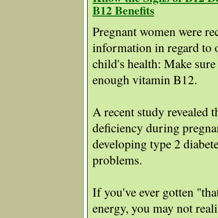
B12 Benefits
Pregnant women were rec
information in regard to 
child's health: Make sure
enough vitamin B12.
A recent study revealed 
deficiency during pregna
developing type 2 diabete
problems.
If you've ever gotten "tha
energy, you may not real