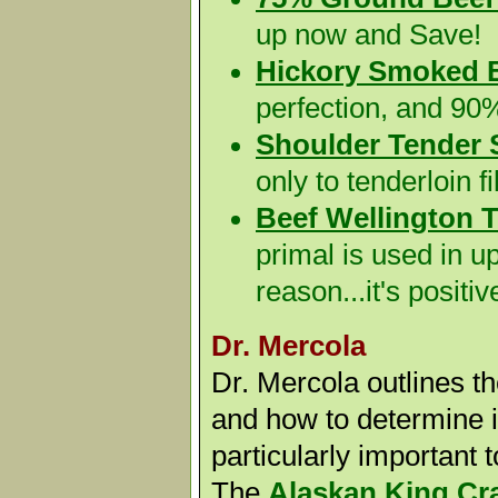
up now and Save!
Hickory Smoked 
perfection, and 90
Shoulder Tender 
only to tenderloin f
Beef Wellington T
primal is used in u
reason...it's positiv
Dr. Mercola
Dr. Mercola outlines th
and how to determine if
particularly important 
The
Alaskan King Cr