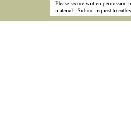
Please secure written permission o
material. Submit request to eath