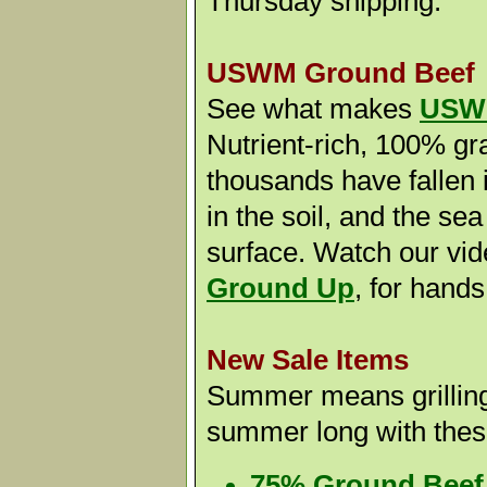
Thursday shipping.
USWM Ground Beef
See what makes
USWM
Nutrient-rich, 100% gr
thousands have fallen i
in the soil, and the sea
surface. Watch our vi
Ground Up
,
for hands
New Sale Items
Summer means grilling! 
summer long with thes
75% Ground Beef B