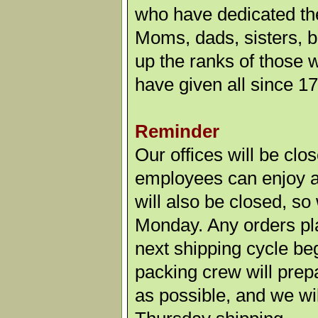
who have dedicated the
Moms, dads, sisters, b
up the ranks of those
have given all since 1
Reminder
Our offices will be cl
employees can enjoy a 
will also be closed, so
Monday. Any orders pl
next shipping cycle b
packing crew will prep
as possible, and we wil