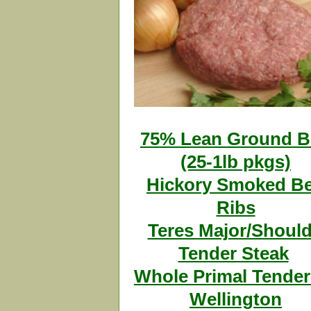
75% Lean Ground B
(25-1lb pkgs)
Hickory Smoked Be
Ribs
Teres Major/Should
Tender Steak
Whole Primal Tender
Wellington