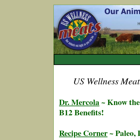
US Wellness Meats
Dr. Mercola
~ Know the 
B12 Benefits!
Recipe Corner
~ Paleo,