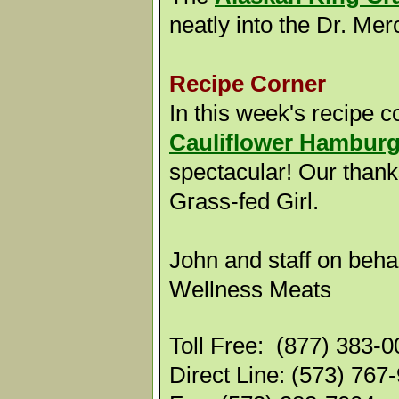
neatly into the Dr. Me
Recipe Corner
In this week's recipe co
Cauliflower Hamburg
spectacular! Our thank
Grass-fed Girl.
John and staff on behal
Wellness Meats
Toll Free: (877) 383-
Direct Line: (573) 767