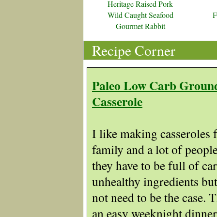
Heritage Raised Pork
Wild Caught Seafood
F
Gourmet Rabbit
Recipe Corner
Paleo Low Carb Groun
Casserole
I like making casseroles 
family and a lot of people
they have to be full of ca
unhealthy ingredients but
not need to be the case. 
an easy weeknight dinner