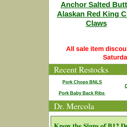
Anchor Salted Butt
Alaskan Red King C
Claws
All sale item disco
Saturda
Recent Restocks
Pork Chops BNLS
D
Pork Baby Back Ribs
Dr. Mercola
Know the Signs of B12 D