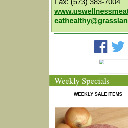
Fax: (573) 383-7004
www.uswellnessmea
eathealthy@grassla
Weekly Specials
WEEKLY SALE ITEMS