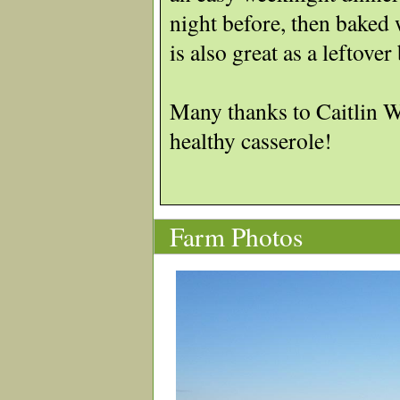
night before, then bake
is also great as a leftover
Many thanks to Caitlin 
healthy casserole!
Farm Photos