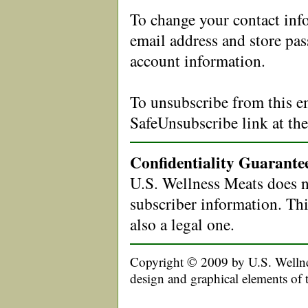
To change your contact in
email address and store pa
account information.
To unsubscribe from this em
SafeUnsubscribe link at th
Confidentiality Guarante
U.S. Wellness Meats does no
subscriber information. This
also a legal one.
Copyright © 2009 by U.S. Wellnes
design and graphical elements of 