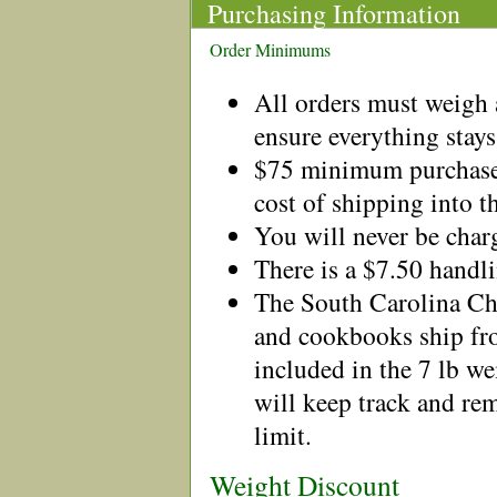
Purchasing Information
Order Minimums
All orders must weigh a
ensure everything stays
$75 minimum purchase 
cost of shipping into t
You will never be charg
There is a $7.50 handl
The South Carolina C
and cookbooks ship fro
included in the 7 lb 
will keep track and rem
limit.
Weight Discount