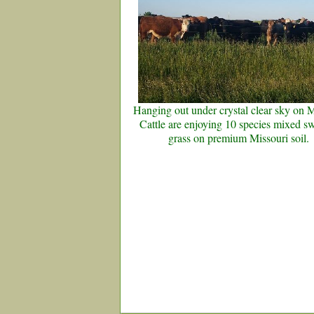
Hanging out under crystal clear sky on
Cattle are enjoying 10 species mixed s
grass on premium Missouri soil.