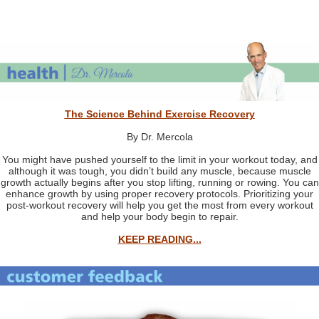
The Science Behind Exercise Recovery
By Dr. Mercola
You might have pushed yourself to the limit in your workout today, and
although it was tough, you didn’t build any muscle, because muscle
growth actually begins after you stop lifting, running or rowing. You can
enhance growth by using proper recovery protocols. Prioritizing your
post-workout recovery will help you get the most from every workout
and help your body begin to repair.
KEEP READING...