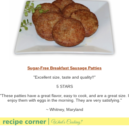
Sugar-Free Breakfast Sausage Patties
"Excellent size, taste and quality!!"
5 STARS
"These patties have a great flavor, easy to cook, and are a great size. I
enjoy them with eggs in the morning. They are very satisfying."
~ Whitney, Maryland