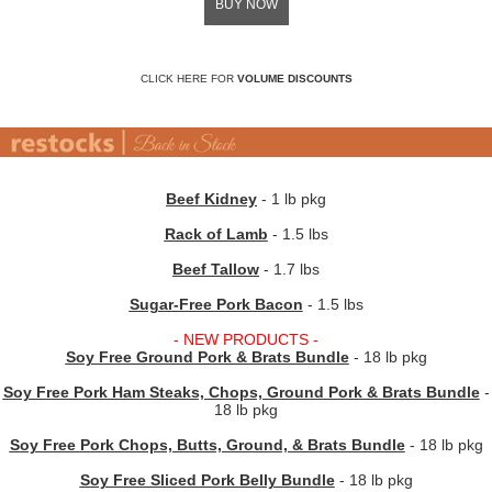
BUY NOW
CLICK HERE FOR
VOLUME DISCOUNTS
Beef Kidney
- 1 lb pkg
Rack of Lamb
- 1.5 lbs
Beef Tallow
- 1.7 lbs
Sugar-Free Pork Bacon
- 1.5 lbs
- NEW PRODUCTS -
Soy Free Ground Pork & Brats Bundle
- 18 lb pkg
Soy Free Pork Ham Steaks, Chops, Ground Pork & Brats Bundle
-
18 lb pkg
Soy Free Pork Chops, Butts, Ground, & Brats Bundle
- 18 lb pkg
Soy Free Sliced Pork Belly Bundle
- 18 lb pkg