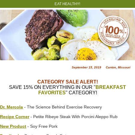
EAT HEALTHY!
September 15, 2019 Canton, Missouri
CATEGORY SALE ALERT!
SAVE 15% ON EVERYTHING IN OUR "
BREAKFAST
FAVORITES
" CATEGORY!
Dr. Mercola
- The Science Behind Exercise Recovery
Recipe Corner
- Petite Ribeye Steak With Porcini Aleppo Rub
New Product
- Soy Free Pork