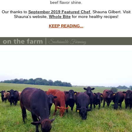
beef flavor shine.
Our thanks to
September 2019 Featured Chef
, Shauna Gilbert. Visit
Shauna's website,
Whole Bite
for more healthy recipes!
KEEP READING...