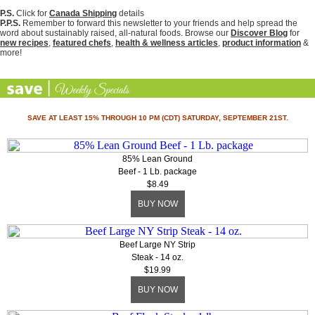
P.S.
Click for
Canada Shipping
details
P.P.S.
Remember to forward this newsletter to your friends and help spread the
word about sustainably raised, all-natural foods. Browse our
Discover Blog
for
new recipes
,
featured chefs
,
health & wellness articles
,
product information
&
more!
SAVE AT LEAST 15% THROUGH 10 PM (CDT) SATURDAY, SEPTEMBER 21ST.
85% Lean Ground
Beef - 1 Lb. package
$8.49
BUY NOW
Beef Large NY Strip
Steak - 14 oz.
$19.99
BUY NOW