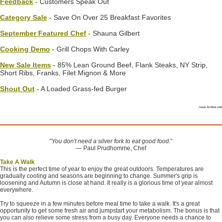
Feedback
- Customers Speak Out
Category Sale
- Save On Over 25 Breakfast Favorites
September Featured Chef
- Shauna Gilbert
Cooking Demo
- Grill Chops With Carley
New Sale Items
- 85% Lean Ground Beef, Flank Steaks, NY Strip,
Short Ribs, Franks, Filet Mignon & More
Shout Out
- A Loaded Grass-fed Burger
Issue Archive Link
"
You don't need a silver fork to eat good food.
”
― Paul Prudhomme, Chef
Take A Walk
This is the perfect time of year to enjoy the great outdoors. Temperatures are
gradually cooling and seasons are beginning to change. Summer's grip is
loosening and Autumn is close at hand. It really is a glorious time of year almost
everywhere.
Try to squeeze in a few minutes before meal time to take a walk. It's a great
opportunity to get some fresh air and jumpstart your metabolism. The bonus is that
you can also relieve some stress from a busy day. Everyone needs a chance to