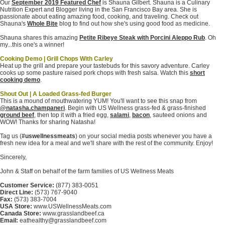
Our
September 2019 Featured Chef
is Shauna Gilbert. Shauna is a Culinary
Nutrition Expert and Blogger living in the San Francisco Bay area. She is
passionate about eating amazing food, cooking, and traveling. Check out
Shauna's
Whole Bite
blog to find out how she's using good food as medicine.
Shauna shares this amazing
Petite Ribeye Steak with Porcini Aleppo Rub
. Oh
my...this one's a winner!
Cooking Demo | Grill Chops With Carley
Heat up the grill and prepare your tastebuds for this savory adventure. Carley
cooks up some pasture raised pork chops with fresh salsa. Watch this
short
cooking demo
.
Shout Out | A Loaded Grass-fed Burger
This is a mound of mouthwatering YUM! You'll want to see this snap from
@natasha.champaneri
. Begin with US Wellness grass-fed & grass-finished
ground beef
, then top it with a fried egg,
salami
,
bacon
, sauteed onions and
WOW! Thanks for sharing Natasha!
Tag us (
#uswellnessmeats
) on your social media posts whenever you have a
fresh new idea for a meal and we'll share with the rest of the community. Enjoy!
Sincerely,
John & Staff on behalf of the farm families of US Wellness Meats
Customer Service:
(877) 383-0051
Direct Line:
(573) 767-9040
Fax:
(573) 383-7004
USA Store:
www.USWellnessMeats.com
Canada Store:
www.grasslandbeef.ca
Email:
eathealthy@grasslandbeef.com