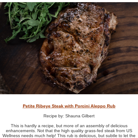
Petite Ribeye Steak with Porcini Aleppo Rub
Recipe by: Shauna Gilbert
This is hardly a recipe, but more of an assembly of delicious
enhancements. Not that the high quality grass-fed steak from US
Wellness needs much help! This rub is delicious, but subtle to let the