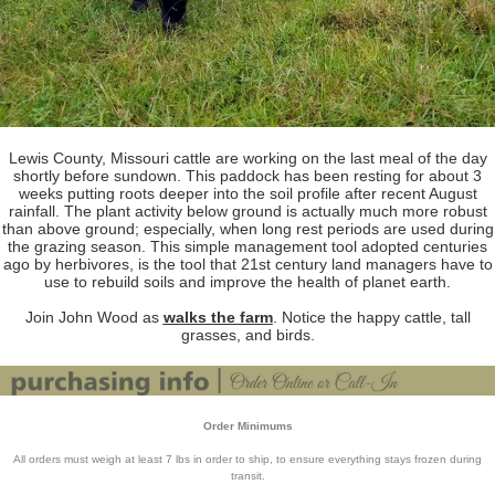
Lewis County, Missouri cattle are working on the last meal of the day
shortly before sundown. This paddock has been resting for about 3
weeks putting roots deeper into the soil profile after recent August
rainfall. The plant activity below ground is actually much more robust
than above ground; especially, when long rest periods are used during
the grazing season. This simple management tool adopted centuries
ago by herbivores, is the tool that 21st century land managers have to
use to rebuild soils and improve the health of planet earth.
Join John Wood as
walks the farm
. Notice the happy cattle, tall
grasses, and birds.
Order Minimums
All orders must weigh at least 7 lbs in order to ship, to ensure everything stays frozen during
transit.