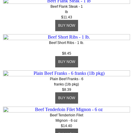
Beef Flank Steak - 1
lb
$11.43
BUY NOW
Beef Short Ribs - 1 lb.
$8.45
BUY NOW
Plain Beef Franks - 6
franks (1lb pkg)
$8.39
BUY NOW
Beef Tenderloin Filet
Mignon - 6 oz
$14.40