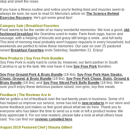
stop and smell the roses.
If you have a fitness routine and notice you're feeling tired and muscles seem to
always be sore, be sure to read Dr Mercola's article on
The Science Behind
Exercise Recovery
. He's got some great tips!
Category Sale | Breakfast Favorites
Food seems to be the center of so many wonderful memories. We love a good,
old-
fashioned breakfast
like Grandma used to make. Farm fresh eggs, bacon and
sausage, with a helping of biscuits and gravy still brings a smile...and full belly.
This kind of morning meal probably won't happen regularly in every household, but
weekends are perfect to relive these memories.
Our sale on over 25 pastured
raised
Breakfast Favorites
ends Saturday, September 21. Enjoy!
New Products | Soy Free Pork Bundles
Soy Free Pork is really hard to come by. However, our farm partner in South
Carolina is up to the task. We now have 4 new
Soy Free Pork
Bundles:
Soy Free Ground Pork & Brats Bundle
(18 lbs),
Soy Free Pork Ham Steaks,
Chops, Ground, & Brats Bundle
(18 lbs),
Soy Free Pork Chops, Butts, Ground &
Brats Bundle
(18 lbs), and
Soy Free Sliced Pork Belly Bundle
(18 lbs). We're
sure you'll enjoy these delicious pasture raised, non-gmo, soy-free meats.
Feedback | The Reviews Are In
We've gotten a lot of feedback over the last twenty years in business. Some of it
has helped us improve our service, some has led to
new products
in our store and
some feedback just makes us feel good about what we do here. Thank you to
everyone who has taken the time to send us a note or left a product review. We
truly appreciate it. For our new readers, please take a look at what others have
said. You can find our
reviews compiled here
.
August 2019 Featured Chef | Shauna Gilbert