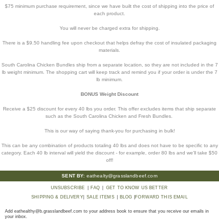
$75 minimum purchase requirement, since we have built the cost of shipping into the price of
each product.
You will never be charged extra for shipping.
There is a $9.50 handling fee upon checkout that helps defray the cost of insulated packaging
materials.
South Carolina Chicken Bundles ship from a separate location, so they are not included in the 7
lb weight minimum. The shopping cart will keep track and remind you if your order is under the 7
lb minimum.
BONUS Weight Discount
Receive a $25 discount for every 40 lbs you order. This offer excludes items that ship separate
such as the South Carolina Chicken and Fresh Bundles.
This is our way of saying thank-you for purchasing in bulk!
This can be any combination of products totaling 40 lbs and does not have to be specific to any
category. Each 40 lb interval will yield the discount - for example, order 80 lbs and we'll take $50
off!
SENT BY:
eathealty@grasslandbeef.com
UNSUBSCRIBE
|
FAQ
|
GET TO KNOW US BETTER
SHIPPING & DELIVERY
|
SALE ITEMS
|
BLOG
|
FORWARD THIS EMAIL
Add
eathealthy@b.grasslandbeef.com
to your address book to ensure that you receive our emails in
your inbox.