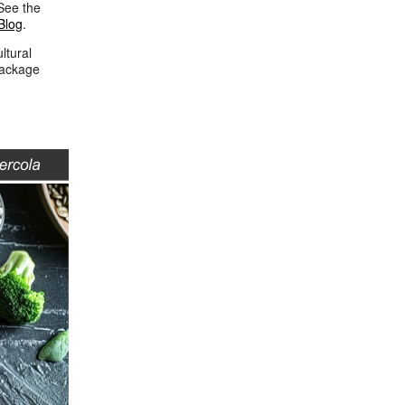
See the
Blog
.
ltural
package