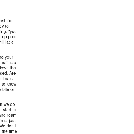
ast iron
ey to
ying, "you
or up poor
ill lack
ho your
mer" is a
 down the
ised. Are
animals
e to know
 bite or
son we do
 start to
e and roam
ms, just
 We don't
 the time