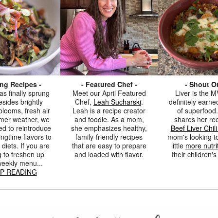
ing Recipes -
- Featured Chef -
- Shout Ou
as finally sprung
Meet our April Featured
Liver is the MV
sides brightly
Chef,
Leah Sucharski
.
definitely earned
blooms, fresh air
Leah is a recipe creator
of superfood.
mer weather, we
and foodie. As a mom,
shares her rec
ed to reintroduce
she emphasizes healthy,
Beef Liver Chil
ingtime flavors to
family-friendly recipes
mom's looking t
 diets. If you are
that are easy to prepare
little
more nutri
g to freshen up
and loaded with flavor.
their children'
weekly menu...
P READING