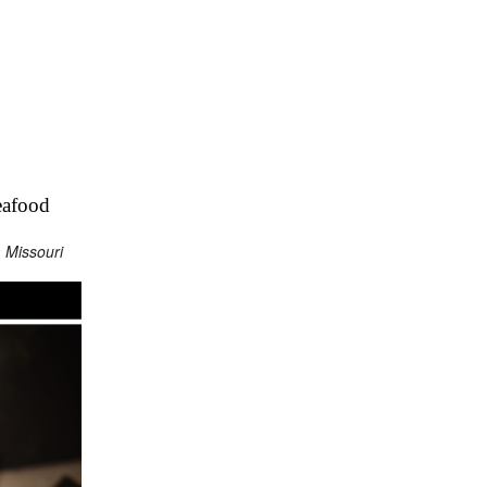
eafood
 Missouri