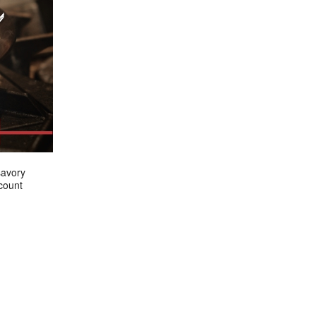
savory
count