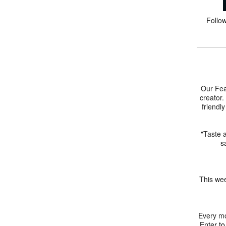
Follo
Our Fea
creator.
friendl
"Taste a
s
This wee
Every mo
Enter to