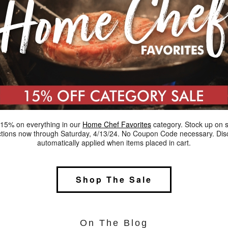
15% on everything in our
Home Chef Favorites
category. Stock up on 
ctions now through Saturday, 4/13/24. No Coupon Code necessary. Dis
automatically applied when items placed in cart.
Shop The Sale
On The Blog