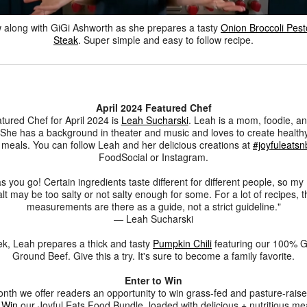
w along with GiGi Ashworth as she prepares a tasty
Onion Broccoli Pest
Steak
. Super simple and easy to follow recipe.
April 2024 Featured Chef
tured Chef for April 2024 is
Leah Sucharski
. Leah is a mom, foodie, an
 She has a background in theater and music and loves to create healthy
y meals. You can follow Leah and her delicious creations at
#joyfuleatsn
FoodSocial or Instagram.
s you go! Certain ingredients taste different for different people, so my
alt may be too salty or not salty enough for some. For a lot of recipes, t
measurements are there as a guide, not a strict guideline."
— Leah Sucharski
k, Leah prepares a thick and tasty
Pumpkin Chili
featuring our 100% G
Ground Beef. Give this a try. It's sure to become a family favorite.
Enter to Win
nth we offer readers an opportunity to win grass-fed and pasture-rais
 Win
our Joyful Eats Food Bundle, loaded with delicious + nutritious me