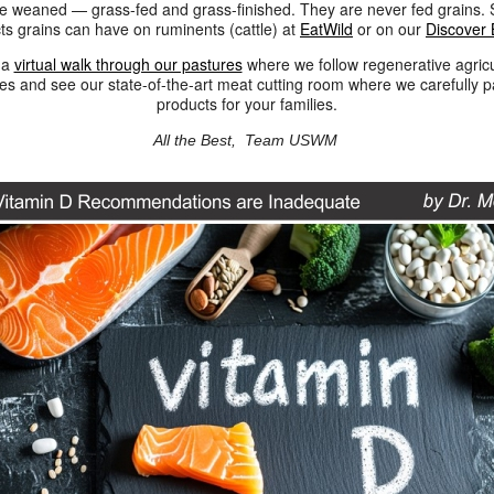
re weaned — grass-fed and grass-finished. They are never fed grains. 
cts grains can have on ruminents (cattle) at
EatWild
or on our
Discover 
 a
virtual walk through our pastures
where we follow regenerative agricu
ces and see our state-of-the-art meat cutting room where we carefully 
products for your families.
All the Best,
Team USWM