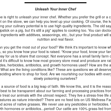
Unleash Your Inner Chef
e is right to unleash your inner chef. Whether you prefer the grill or a c
let on the stove, we can help you level up your cooking. Of course, the k
ng your culinary potential is to use high quality ingredients. The old sa
ipstick on a pig, but it's still a pig" applies to cooking too. You can doct
 ingredients with additives, seasonings, etc., but your final product will st
nutrition and real flavor.
n you get the most out of your food? We think it's important to know w
s, so you know how your food is raised. "Know your food, know your far
ay for us to share that concept. Not everyone has a small family farm
d it's difficult to know how most grocery store meat and produce are ra
ides, herbicides, antibiotics, and growth hormones used? How are the 
 What are the living conditions like? These are questions we all deserv
ciding where to shop for food. Are we nourishing our bodies with every
slowly poisoning ourselves?
 a source of food is a big leap of faith. We know this, and it is the rea
 best to be transparent about our farming and processing practices from
e treat our animals with the utmost respect. They live a stress-free lif
astures as nature intended? There are no feed lots on US Wellness Far
d acres of native grasses. We never use any pesticides or herbicides.
th hormones or antibiotics...period! Our cattle are 100% grass-fed from