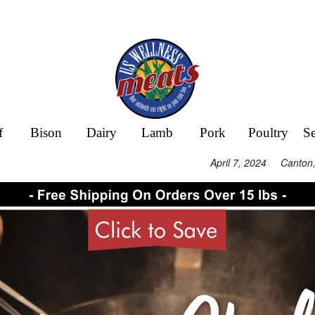
f
Bison
Dairy
Lamb
Pork
Poultry
S
April 7, 2024 Canton,