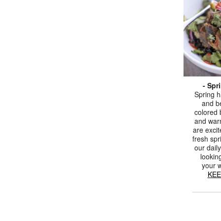
- Spr
Spring h
and be
colored 
and war
are excit
fresh spr
our daily
lookin
your 
KEE