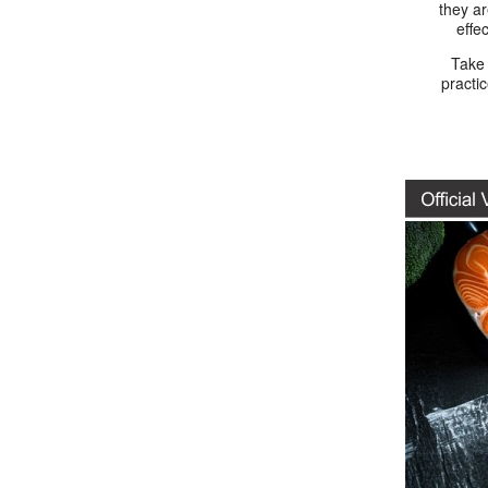
they a
effe
Take
practi