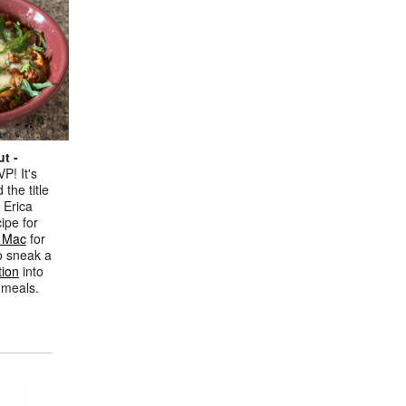
t -
P! It's
 the title
 Erica
ipe for
i Mac
for
o sneak a
tion
into
s meals.