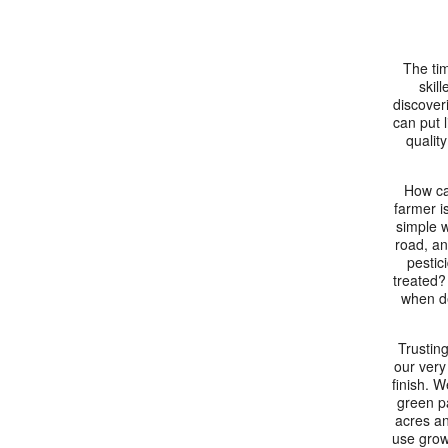
The tim
skil
discoveri
can put l
quality
How ca
farmer i
simple w
road, an
pestic
treated?
when de
Trusting
our very
finish. W
green p
acres an
use grow