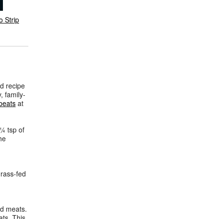
o Strip
d recipe
, family-
beats
at
 ¼ tsp of
he
rass-fed
ed meats.
ats. This