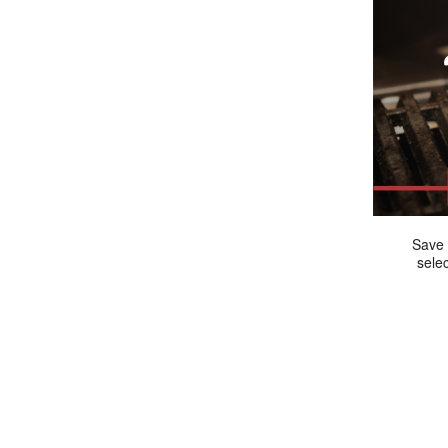
Save 
sele