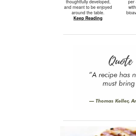
thoughtfully developed,
per 
and meant to be enjoyed
with
around the table.
bioav
Keep Reading