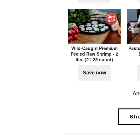
Wild-Caught Premium
Pastu
Peeled Raw Shrimp - 2
lbs. (21-25 count)
Save now
An
Sh