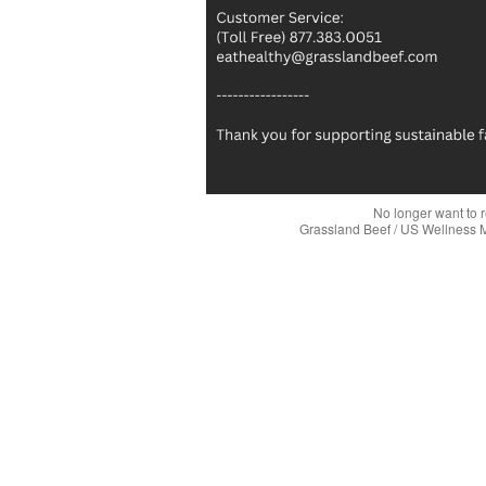
No longer want to 
Grassland Beef / US Wellness 