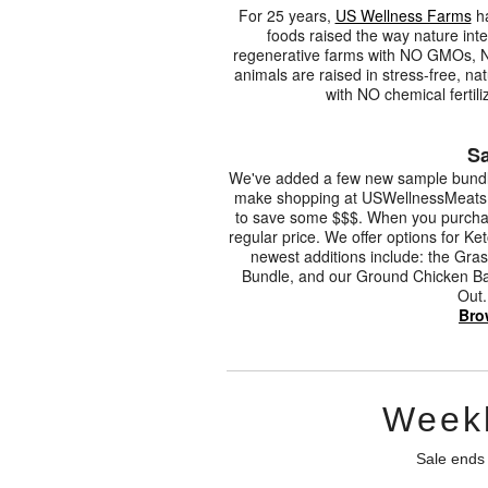
For 25 years,
US Wellness Farms
ha
foods raised the way nature int
regenerative farms with NO GMOs, 
animals are raised in stress-free, n
with NO chemical fertili
Sa
We've added a few new sample bundle
make shopping at USWellnessMeats.co
to save some $$$. When you purchase
regular price. We offer options for 
newest additions include: the Gra
Bundle, and our Ground Chicken Bac
Out.
Bro
Weekl
Sale ends