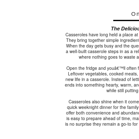
On
The Delicio
Casseroles have long held a place at 
They bring together simple ingredient
When the day gets busy and the ques
a well-built casserole steps in as a re
where nothing goes to waste a
Open the fridge and youâ€™ll often f
Leftover vegetables, cooked meats, or
new life in a casserole. Instead of let
ends into something hearty, warm, and 
while still putti
Casseroles also shine when it come
quick weeknight dinner for the family 
offer both convenience and abundanc
is easy to prepare ahead of time, ma
is no surprise they remain a go-to fo