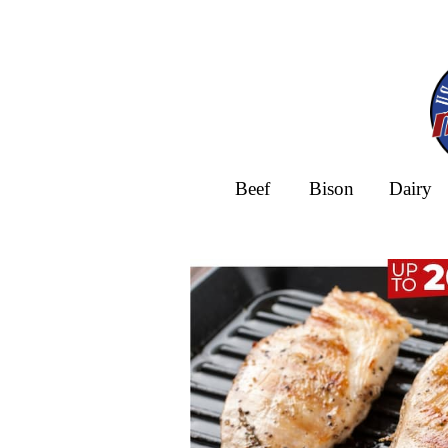
Beef
Bison
Dairy