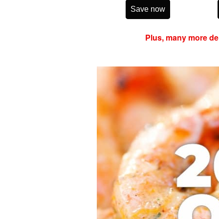
Save now
Plus, many more del