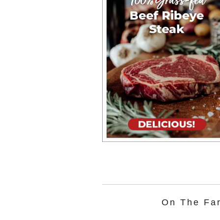
On The Fa