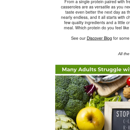
From a single protein paired with fr
casseroles are as versatile as you n
taste even better the next day as th
nearly endless, and it all starts with 
few quality ingredients and a little 
meal. Which protein do you feel like
See our
Discover Blog
for some t
All th