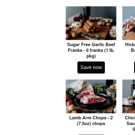
Sugar Free Garlic Beef
Hick
Franks - 6 franks (1 lb.
Ba
pkg)
Save now
Lamb Arm Chops - 2
Chic
(7.5oz) chops
Saus
l