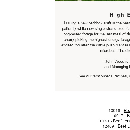
High 
Issuing a new paddock shift is the best
patiently while new single strand electri
long-rested forage for the last meal of th
cherry picking the highest energy forage
excited too after the cattle push plant re
microbes. The circ
- John Wood is 
and Managing 
See our farm videos, recipes, 
-
10016 -
Bee
10017 -
B
10141 -
Beef Jer
12409 -
Beef 