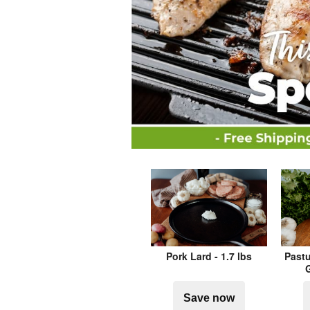
Pork Lard - 1.7 lbs
Pastu
G
Save now