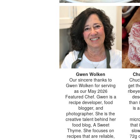
Gwen Wolken
Chu
Our sincere thanks to
Chuc
Gwen Wolken for serving
get t
as our May 2026
ribeye
Featured Chef. Gwen is a
des
recipe developer, food
than 
blogger, and
is 
photographer. She is the
creative talent behind her
micro
food blog, A Sweet
that 
Thyme. She focuses on
slow
recipes that are reliable,
72g o