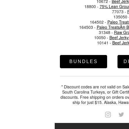
10672 -
Beef Jer
18800 -
75% Lean Ground
77073 -
135050 
164502 -
Paleo Trea
164503 -
Paleo TreatsÂ® B
31348 -
Raw Gra
10050 -
Beef Jerky 
10141 -
Beef Jer
BUNDLES
D
* Discount codes are not valid on Sal
South Carolina Turkeys, or Gift Certi
discounts. Free shipping on orders ov
ship for just $15. Alaska, Hawai