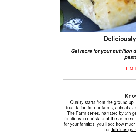
Deliciously
Get more for your nutrition
past
LIMI
Kno
Quality starts
from the ground up
,
foundation for our farms, animals, a
The Farm series, narrated by 5th g
rotations to our
state-of-the-art meat
for your families, you'll see how mu
the
delicious gra